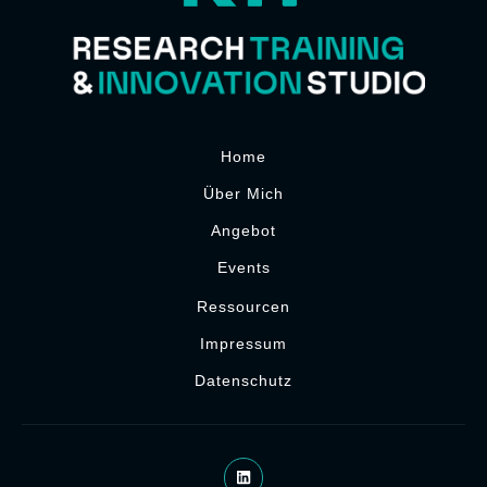
Home
Über Mich
Angebot
Events
Ressourcen
Impressum
Datenschutz