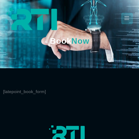
Book
Now
[latepoint_book_form]