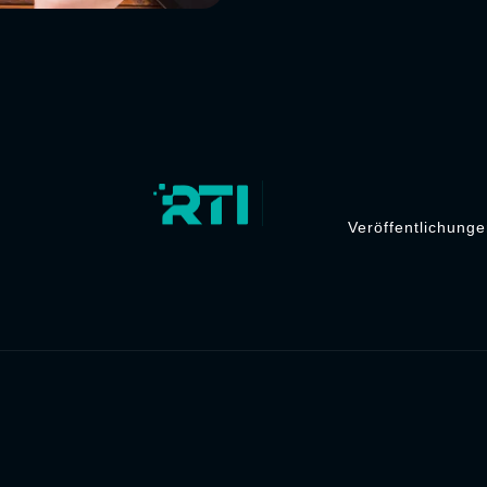
Veröffentlichung