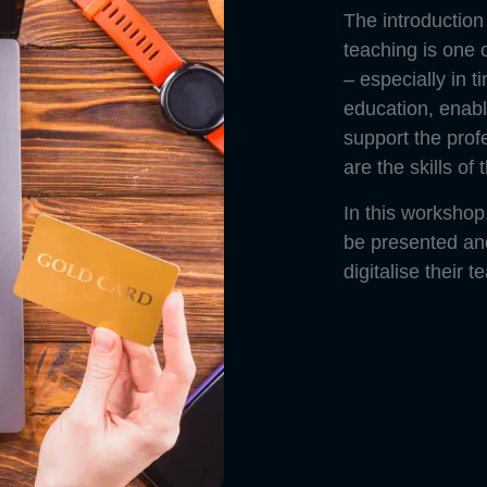
The introduction 
teaching is one o
– especially in t
education, enabl
support the profe
are the skills of 
In this workshop,
be presented and 
digitalise their t