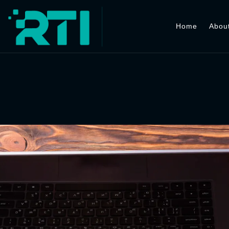
Home
Abou