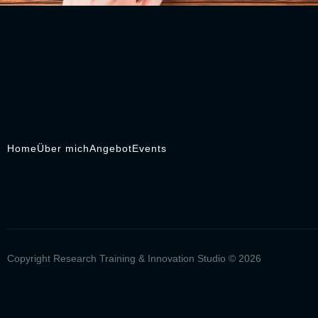
Home
Über mich
Angebot
Events
Copyright Research Training & Innovation Studio © 2026