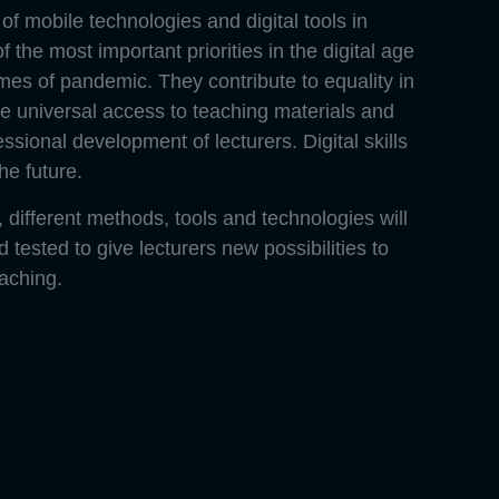
of mobile technologies and digital tools in
f the most important priorities in the digital age
imes of pandemic. They contribute to equality in
e universal access to teaching materials and
ssional development of lecturers. Digital skills
the future.
 different methods, tools and technologies will
tested to give lecturers new possibilities to
eaching.