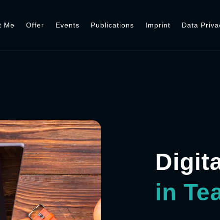
t Me
Offer
Events
Publications
Imprint
Data Priva
Digit
in Te