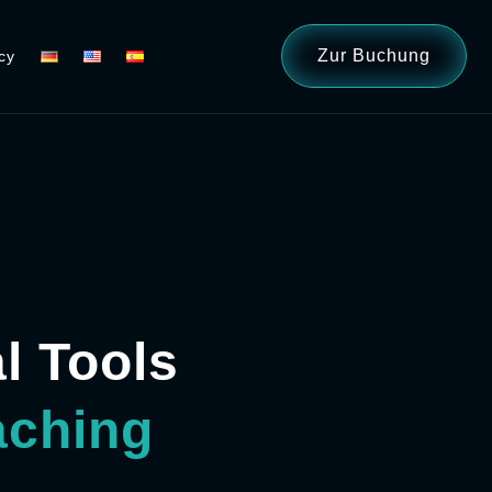
Zur Buchung
cy
al Tools
aching